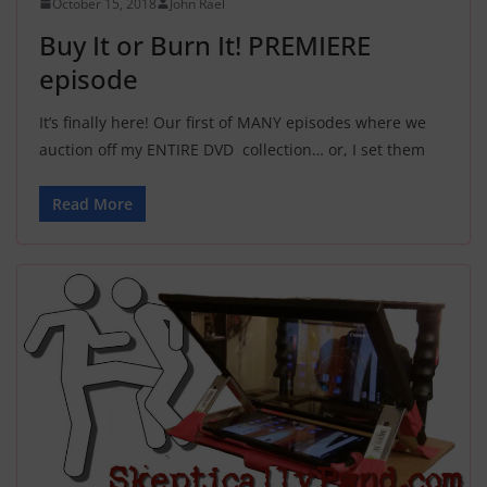
October 15, 2018
John Rael
Buy It or Burn It! PREMIERE
episode
It’s finally here! Our first of MANY episodes where we
auction off my ENTIRE DVD collection… or, I set them
Read More