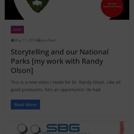
NEWS
May 17, 2018
John Rael
Storytelling and our National
Parks [my work with Randy
Olson]
This is a new video I made for Dr. Randy Olson. Like all
good producers, he’s an opportunist. He had
Read More