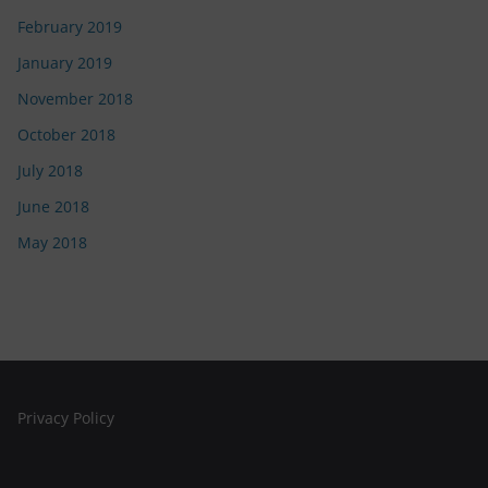
February 2019
January 2019
November 2018
October 2018
July 2018
June 2018
May 2018
Privacy Policy