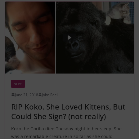
NEWS
June 21, 2018
John Rael
RIP Koko. She Loved Kittens, But
Could She Sign? (not really)
Koko the Gorilla died Tuesday night in her sleep. She
was a remarkable creature in so far as she could