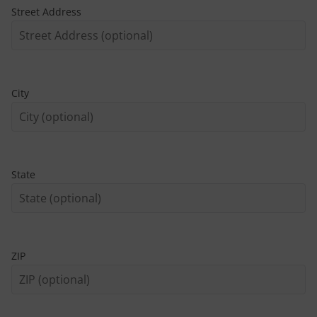
Street Address
City
State
ZIP