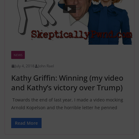
NEWS
July 4, 2018
John Rael
Kathy Griffin: Winning (my video
and Kathy’s victory over Trump)
Towards the end of last year, I made a video mocking
Arnold Kopelson and the horrible letter he penned
Read More