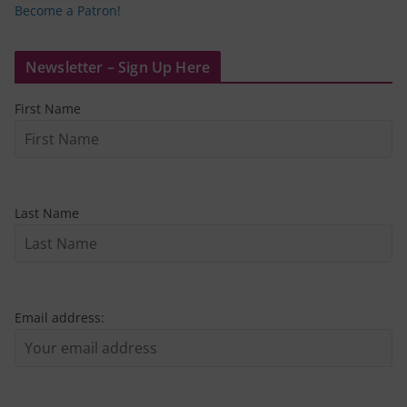
Become a Patron!
Newsletter – Sign Up Here
First Name
Last Name
Email address: