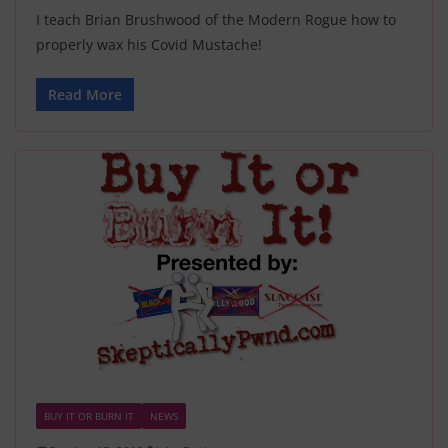
I teach Brian Brushwood of the Modern Rogue how to
properly wax his Covid Mustache!
Read More
BUY IT OR BURN IT
NEWS