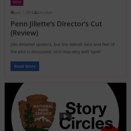
NEWS
June 1, 2018
John Rael
Penn Jillette’s Director’s Cut
(Review)
[No detailed spoilers, but the overall tone and feel of
the plot is discussed, so it may very well ‘spoil’
Read More