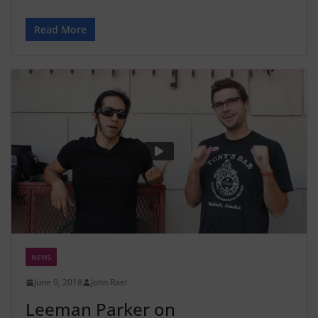
Read More
NEWS
June 9, 2018
John Rael
Leeman Parker on