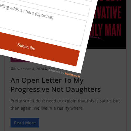
NEWS
SATIRE
November 4, 2024
John Rael
An Open Letter To My
Progressive Not-Daughters
Pretty sure I don’t need to explain that this is satire, but
then again, we live in a reality where
Read More