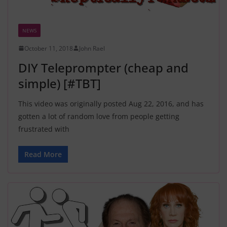
NEWS
October 11, 2018
John Rael
DIY Teleprompter (cheap and
simple) [#TBT]
This video was originally posted Aug 22, 2016, and has
gotten a lot of random love from people getting
frustrated with
Read More