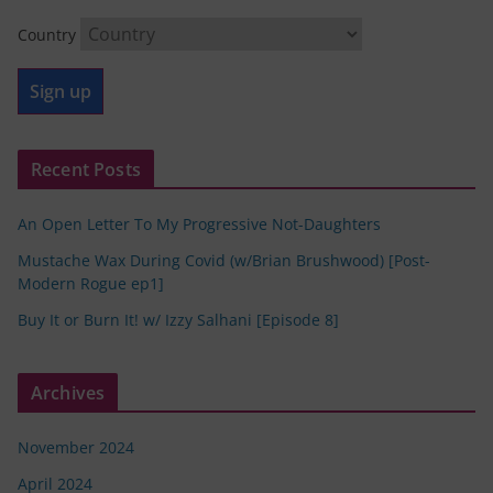
Country
Recent Posts
An Open Letter To My Progressive Not-Daughters
Mustache Wax During Covid (w/Brian Brushwood) [Post-
Modern Rogue ep1]
Buy It or Burn It! w/ Izzy Salhani [Episode 8]
Archives
November 2024
April 2024