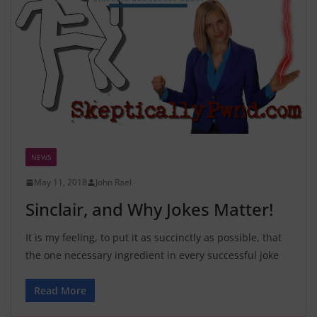
NEWS
May 11, 2018
John Rael
Sinclair, and Why Jokes Matter!
It is my feeling, to put it as succinctly as possible, that
the one necessary ingredient in every successful joke
Read More