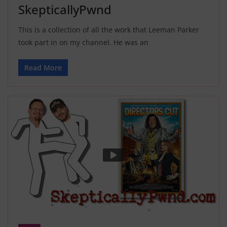
SkepticallyPwnd
This is a collection of all the work that Leeman Parker
took part in on my channel. He was an
Read More