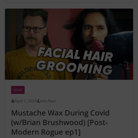
NEWS
April 7, 2024
John Rael
Mustache Wax During Covid
(w/Brian Brushwood) [Post-
Modern Rogue ep1]