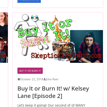
BUY IT OR BURN IT
October 22, 2018
John Rael
Buy It or Burn It! w/ Kelsey
Lane [Episode 2]
Let’s keep it going! Our second of of MANY