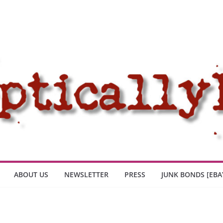
ABOUT US
NEWSLETTER
PRESS
JUNK BONDS [EBA