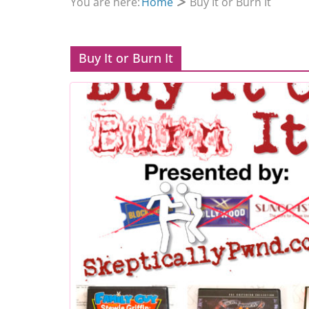
You are here:
Home
Buy It or Burn It
Buy It or Burn It