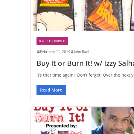
BUY IT OR BURN IT
February 11, 2019
John Rael
Buy It or Burn It! w/ Izzy Sal
It’s that time again! Don’t forget! Over the next y
Read More