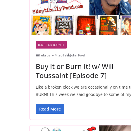
BUY IT OR BURN IT
February 4, 2019
John Rael
Buy It or Burn It! w/ Will
Toussaint [Episode 7]
Like a broken clock we are occasionally on time t
BURN! This week we said goodbye to some of m
Read More