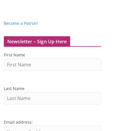
Become a Patron!
Newsletter – Sign Up Here
First Name
Last Name
Email address: