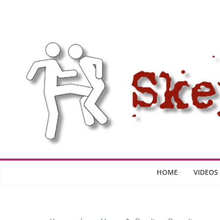
Skip
to
content
HOME
VIDEOS