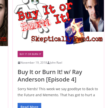
BUY IT OR BURN IT
November 19, 2018
John Rael
Buy It or Burn It! w/ Ray
Anderson [Episode 4]
Sorry Nerds! This week we say goodbye to Back to
the Future and Memento. That has got to hurt a
Read More