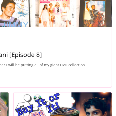
hani [Episode 8]
ear I will be putting all of my giant DVD collection