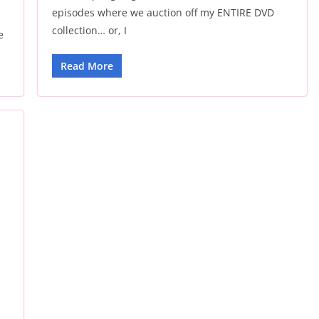
episodes where we auction off my ENTIRE DVD
collection… or, I
e
Read More