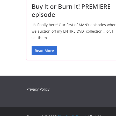
Buy It or Burn It! PREMIERE
episode
It’s finally here! Our first of MANY episodes whe
we auction off my ENTIRE DVD collection… or, I
set them
Read More
Privacy Policy