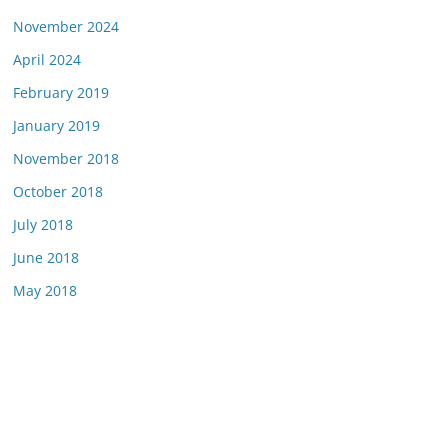
November 2024
April 2024
February 2019
January 2019
November 2018
October 2018
July 2018
June 2018
May 2018