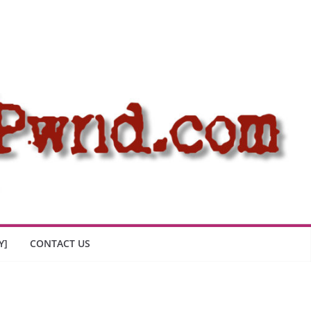
Y]
CONTACT US