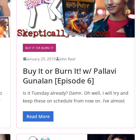
BUY IT OR BURN IT
January 29, 2019
John Rael
Buy It or Burn It! w/ Pallavi
Gunalan [Episode 6]
o
Is it Tuesday already? Damn. Oh well, I will try and
y
keep these on schedule from now on. I’ve almost
Read More