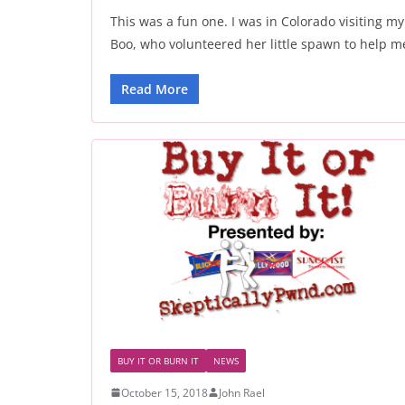
This was a fun one. I was in Colorado visiting my
Boo, who volunteered her little spawn to help m
Read More
BUY IT OR BURN IT
NEWS
October 15, 2018
John Rael