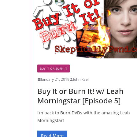
BUY IT OR BURN IT
January 21, 2019
John Rael
Buy It or Burn It! w/ Leah
Morningstar [Episode 5]
I’m back to Burn DVDs with the amazing Leah
Morningstar!
Read More