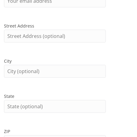
Street Address
City
State
ZIP