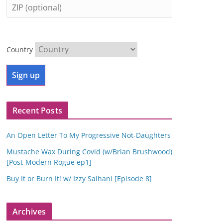
Country
Recent Posts
An Open Letter To My Progressive Not-Daughters
Mustache Wax During Covid (w/Brian Brushwood)
[Post-Modern Rogue ep1]
Buy It or Burn It! w/ Izzy Salhani [Episode 8]
Archives