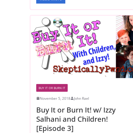
BUY IT OR BURN IT
November 5, 2018
John Rael
Buy It or Burn It! w/ Izzy
Salhani and Children!
[Episode 3]