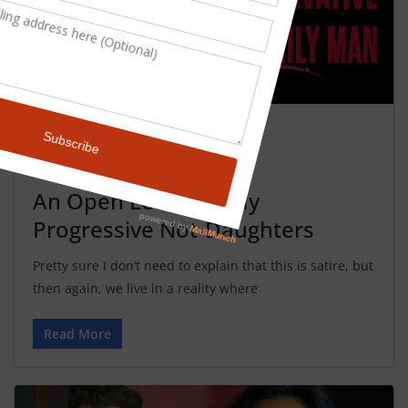
NEWS
SATIRE
November 4, 2024
John Rael
An Open Letter To My
Progressive Not-Daughters
Pretty sure I don’t need to explain that this is satire, but
then again, we live in a reality where
Read More