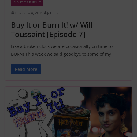
BUY IT OR BURN IT
February 4, 2019
John Rael
Buy It or Burn It! w/ Will
Toussaint [Episode 7]
Like a broken clock we are occasionally on time to
BURN! This week we said goodbye to some of my
Read More