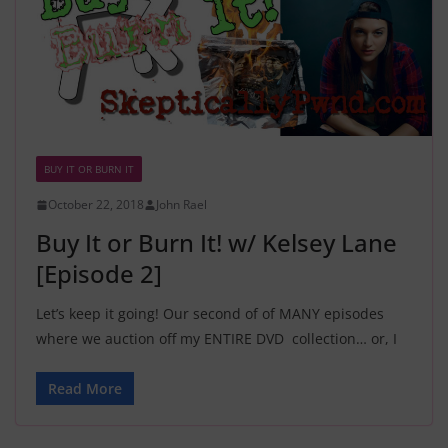
BUY IT OR BURN IT
October 22, 2018
John Rael
Buy It or Burn It! w/ Kelsey Lane
[Episode 2]
Let’s keep it going! Our second of of MANY episodes
where we auction off my ENTIRE DVD collection… or, I
Read More