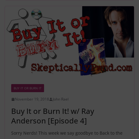
BUY IT OR BURN IT
November 19, 2018
John Rael
Buy It or Burn It! w/ Ray
Anderson [Episode 4]
Sorry Nerds! This week we say goodbye to Back to the