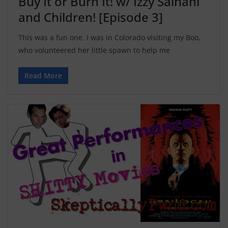
Buy It or Burn It! w/ Izzy Salhani
and Children! [Episode 3]
This was a fun one. I was in Colorado visiting my Boo,
who volunteered her little spawn to help me
Read More