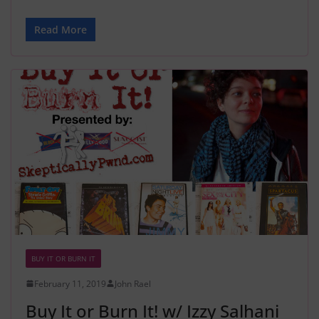
Read More
BUY IT OR BURN IT
February 11, 2019
John Rael
Buy It or Burn It! w/ Izzy Salhani