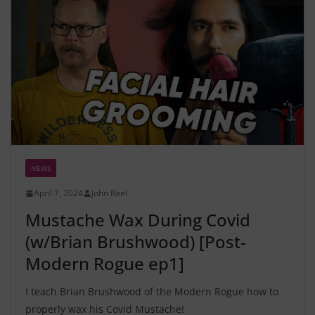
NEWS
April 7, 2024
John Rael
Mustache Wax During Covid
(w/Brian Brushwood) [Post-
Modern Rogue ep1]
I teach Brian Brushwood of the Modern Rogue how to
properly wax his Covid Mustache!