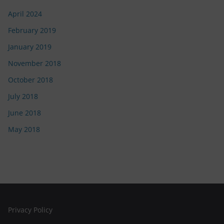
April 2024
February 2019
January 2019
November 2018
October 2018
July 2018
June 2018
May 2018
Privacy Policy