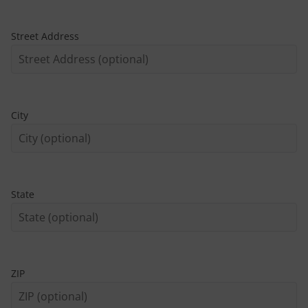
Street Address
City
State
ZIP