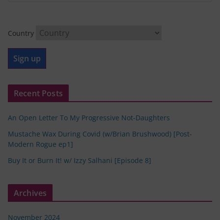
Country
Recent Posts
An Open Letter To My Progressive Not-Daughters
Mustache Wax During Covid (w/Brian Brushwood) [Post-
Modern Rogue ep1]
Buy It or Burn It! w/ Izzy Salhani [Episode 8]
Archives
November 2024