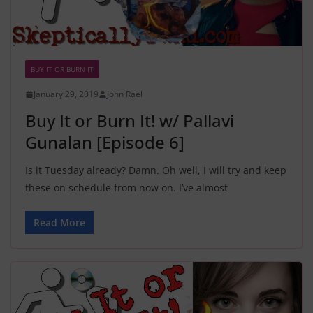
BUY IT OR BURN IT
January 29, 2019
John Rael
Buy It or Burn It! w/ Pallavi
Gunalan [Episode 6]
Is it Tuesday already? Damn. Oh well, I will try and keep
these on schedule from now on. I’ve almost
Read More