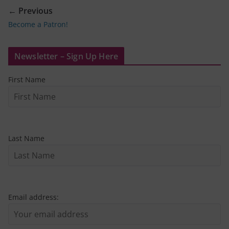
← Previous
Become a Patron!
Newsletter – Sign Up Here
First Name
Last Name
Email address: