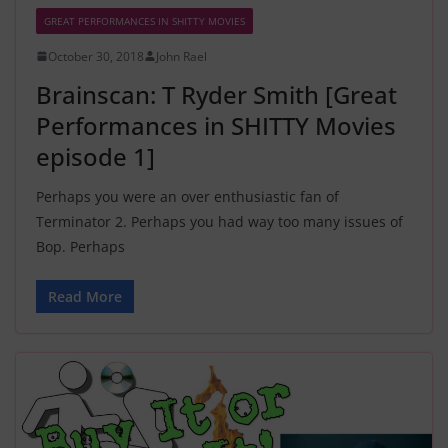
GREAT PERFORMANCES IN SHITTY MOVIES
October 30, 2018
John Rael
Brainscan: T Ryder Smith [Great
Performances in SHITTY Movies
episode 1]
Perhaps you were an over enthusiastic fan of
Terminator 2. Perhaps you had way too many issues of
Bop. Perhaps
Read More