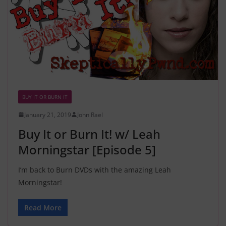
BUY IT OR BURN IT
January 21, 2019
John Rael
Buy It or Burn It! w/ Leah
Morningstar [Episode 5]
I’m back to Burn DVDs with the amazing Leah
Morningstar!
Read More