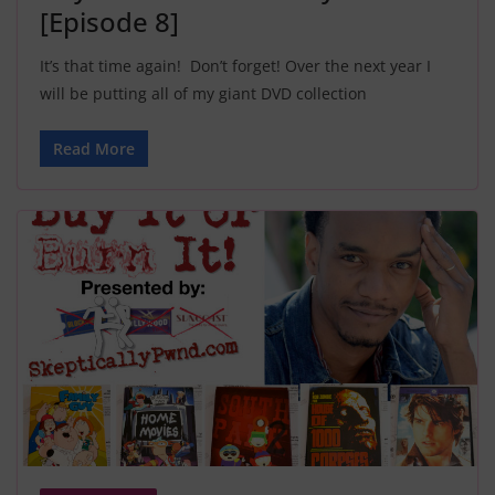
[Episode 8]
It’s that time again! Don’t forget! Over the next year I
will be putting all of my giant DVD collection
Read More