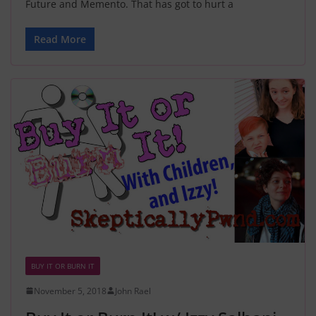
Future and Memento. That has got to hurt a
Read More
BUY IT OR BURN IT
November 5, 2018
John Rael