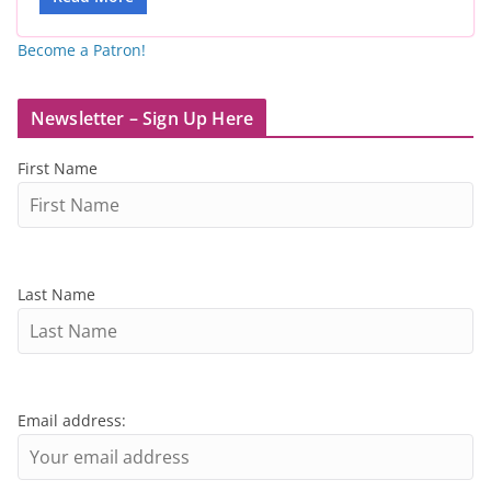
Become a Patron!
Newsletter – Sign Up Here
First Name
Last Name
Email address: