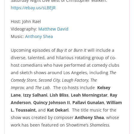
Saturday Night Live Best of Christopher Walken:
https://ebay.us/sLBEJR
Host: John Rael
Videography:
Matthew David
Music:
Anthony Shea
Upcoming episodes of
Buy It or Burn It
will include a
diverse, talented, and hilarious rotating group of co-
host comedians who have performed at comedy clubs
and sketch shows around Los Angeles, including
The
Comedy Store, Second City, Laugh Factory, The
Improv,
and
The Lab
. The co-hosts include
Kelsey
Lane
,
Izzy Salhani
,
Lish Bliss
,
Leah Morningstar
,
Ray
Anderson
,
Quincy Johnson II
,
Pallavi Gunalan
,
William
L. Toussaint,
and
Kat Dekari
. The title music for the
show was created by composer
Anthony Shea
, whose
work has been featured on Showtime’s
Shameless.