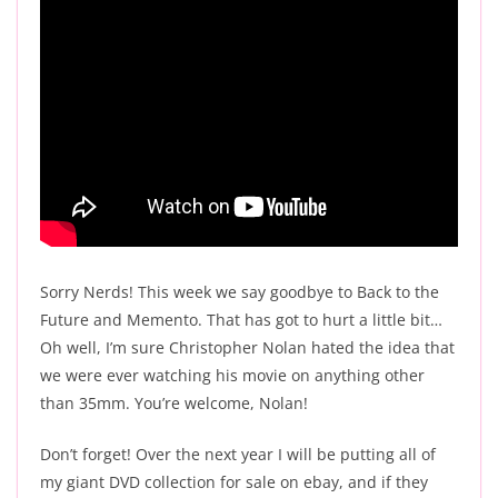
Sorry Nerds! This week we say goodbye to Back to the
Future and Memento. That has got to hurt a little bit…
Oh well, I’m sure Christopher Nolan hated the idea that
we were ever watching his movie on anything other
than 35mm. You’re welcome, Nolan!
Don’t forget! Over the next year I will be putting all of
my giant DVD collection for sale on ebay, and if they