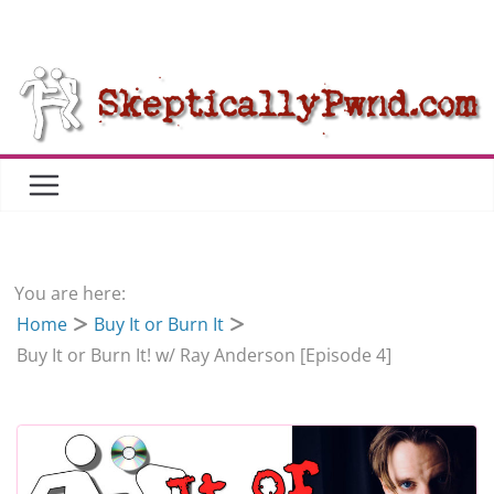
Skip
to
content
You are here:
Home
Buy It or Burn It
Buy It or Burn It! w/ Ray Anderson [Episode 4]