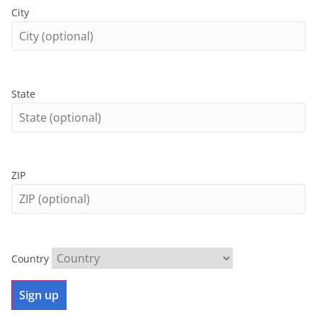
City
State
ZIP
Country