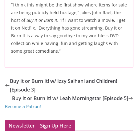
“I think this might be the first show where items for sale
are being publicly held hostage,” jokes John Rael, the
host of
Buy It or Burn It.
”If I want to watch a movie, I get
it on Netflix. Everything has gone streaming. Buy It or
Burn It is a way to say goodbye to my worthless DVD
collection while having fun and getting laughs with
some great comedians,”
Buy It or Burn It! w/ Izzy Salhani and Children!
[Episode 3]
Buy It or Burn It! w/ Leah Morningstar [Episode 5]
Become a Patron!
Newsletter – Sign Up Here