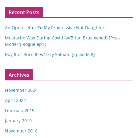
Recent Posts
An Open Letter To My Progressive Not-Daughters
Mustache Wax During Covid (w/Brian Brushwood) [Post-
Modern Rogue ep1]
Buy It or Burn It! w/ Izzy Salhani [Episode 8]
Archives
November 2024
April 2024
February 2019
January 2019
November 2018