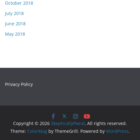
October 2018
July 2018
June 2018
May 2018
Privacy Policy
Copyright © 2026
SkepticallyPwnd
. All rights reserved.
Theme:
ColorMag
by ThemeGrill. Powered by
WordPress
.