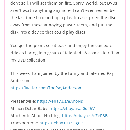
don’t sell, I will set them on fire. Sorry, world, but DVDs
aren’t worth anything anymore. I can’t even remember
the last time I opened up a plastic case, pried the disc
away from those annoying plastic teeth, and put the
disk into a device that could play discs.
You get the point, so sit back and enjoy the comedic
ride as I bring in a group of talented LA comics to riff on
my DVD collection.
This week, I am joined by the funny and talented Ray
Anderson:
https://twitter.com/TheRayAnderson
Pleasentville:
https://ebay.us/8AhoNs
Million Dollar Baby:
https://ebay.us/a0qT5V
Much Ado About Nothing:
https://ebay.us/dZeR3B
Transporter 2:
https://ebay.us/IvSgd7