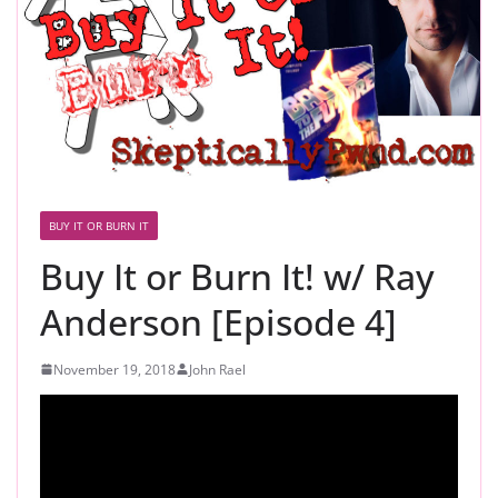
BUY IT OR BURN IT
Buy It or Burn It! w/ Ray
Anderson [Episode 4]
November 19, 2018
John Rael