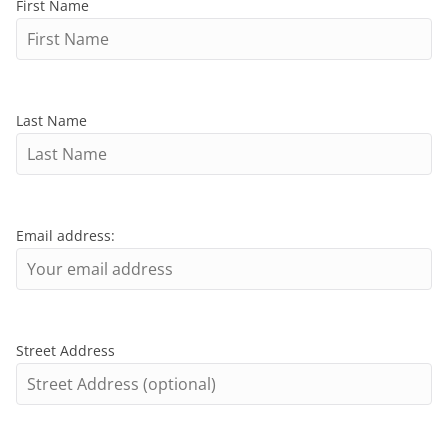
First Name
Last Name
Email address:
Street Address