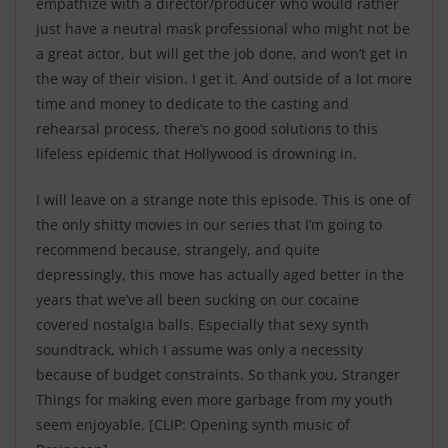
empathize with a director/producer who would rather
just have a neutral mask professional who might not be
a great actor, but will get the job done, and won’t get in
the way of their vision. I get it. And outside of a lot more
time and money to dedicate to the casting and
rehearsal process, there’s no good solutions to this
lifeless epidemic that Hollywood is drowning in.
I will leave on a strange note this episode. This is one of
the only shitty movies in our series that I’m going to
recommend because, strangely, and quite
depressingly, this move has actually aged better in the
years that we’ve all been sucking on our cocaine
covered nostalgia balls. Especially that sexy synth
soundtrack, which I assume was only a necessity
because of budget constraints. So thank you, Stranger
Things for making even more garbage from my youth
seem enjoyable.
[CLIP: Opening synth music of