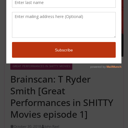
GREAT PERFORMANCES IN SHITTY MOVIES
Brainscan: T Ryder
Smith [Great
Performances in SHITTY
Movies episode 1]
October 30, 2018
John Rael