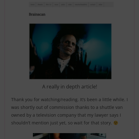
A really in depth article!
Thank you for watching/reading. It’s been a little while. I
was shortly out of commission thanks to a shuttle van
owned by a television company that my lawyer says I
shouldn’t mention just yet, so wait for that story.