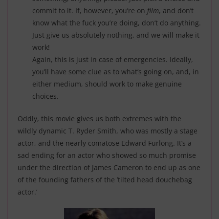
commit to it. If, however, you’re on
film
, and don’t
know what the fuck you’re doing, don’t do anything.
Just give us absolutely nothing, and we will make it
work!
Again, this is just in case of emergencies. Ideally,
you’ll have some clue as to what’s going on, and, in
either medium, should work to make genuine
choices.
Oddly, this movie gives us both extremes with the
wildly dynamic T. Ryder Smith, who was mostly a stage
actor, and the nearly comatose Edward Furlong. It’s a
sad ending for an actor who showed so much promise
under the direction of James Cameron to end up as one
of the founding fathers of the ’tilted head douchebag
actor.’