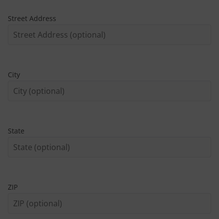
Street Address
City
State
ZIP