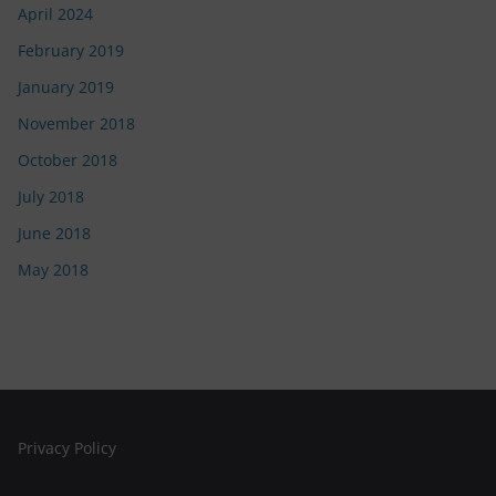
April 2024
February 2019
January 2019
November 2018
October 2018
July 2018
June 2018
May 2018
Privacy Policy