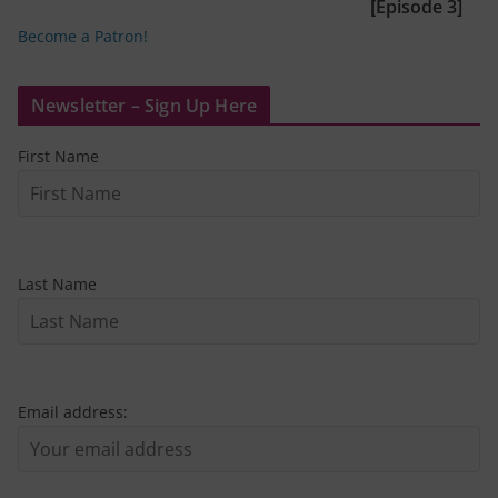
[Episode 3]
Become a Patron!
Newsletter – Sign Up Here
First Name
Last Name
Email address: