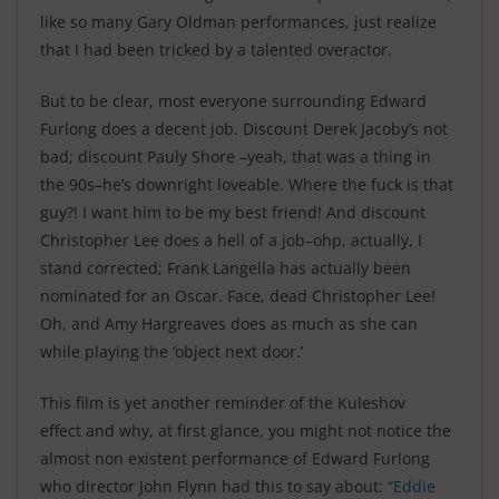
like so many Gary Oldman performances, just realize
that I had been tricked by a talented overactor
.
But to be clear, most everyone surrounding Edward
Furlong does a decent job. Discount Derek Jacoby’s not
bad; discount Pauly Shore –yeah, that was a thing in
the 90s–he’s downright loveable. Where the fuck is that
guy?! I want him to be my best friend! And discount
Christopher Lee does a hell of a job–ohp, actually, I
stand corrected; Frank Langella has actually been
nominated for an Oscar. Face, dead Christopher Lee!
Oh, and Amy Hargreaves does as much as she can
while playing the ‘object next door.’
This film is yet another reminder of the Kuleshov
effect
and why, at first glance, you might not notice the
almost non existent performance of Edward Furlong
who director John Flynn had this to say about:
“Eddie