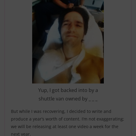
Yup, I got backed into by a
shuttle van owned by _ _ _
But while I was recovering, I decided to write and
produce a year’s worth of content. I’m not exaggerating;
we will be releasing at least one video a week for the
next year.