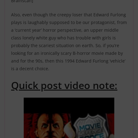
Brainscan]
Also, even though the creepy loser that Edward Furlong
plays is laughably supposed to be our protagonist, from
a ‘current year’ horror perspective, an upper middle
class lonely white guy who has trouble with girls is
probably the scariest situation on earth. So, if you’re
looking for an ironically scary B-horror movie made by
and for the 90s, then this 1994 Edward Furlong ‘vehicle’
is a decent choice.
Quick post video note: