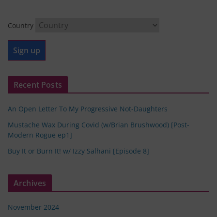
Country
Recent Posts
An Open Letter To My Progressive Not-Daughters
Mustache Wax During Covid (w/Brian Brushwood) [Post-
Modern Rogue ep1]
Buy It or Burn It! w/ Izzy Salhani [Episode 8]
Archives
November 2024