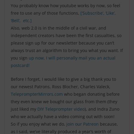
You probably know how youtube works by now, so feel
free to use any of those functions,
[‘Subscribe’, ‘Like’,
‘Bell’, etc.]
Also, web 2.0 is in the middle of a civil war, and
independent creators have been the first casualties, so
please sign up for our newsletter because you can’t
always trust an algorithm to bring you what you want. I
f
you sign
up now, I will personally mail you an actual
postcard!
Before I forget, I would like to give a big thank you to
our newest Patrons, Ross Blocher, Charles Valeck,
TeleprompterMirrors.com
who began donating before
they even knew we bought our glass from them (they
just liked my
DIY Teleprompter video
), and Indra Zuno
who we actually have a video coming out with soon!
So if you enjoy what we do,
join our Patreon
because,
as I said, we’ve literally produced a year’s worth of