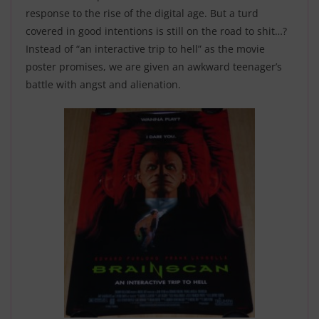
response to the rise of the digital age. But a turd
covered in good intentions is still on the road to shit…?
Instead of “an interactive trip to hell” as the movie
poster promises, we are given an awkward teenager’s
battle with angst and alienation
.