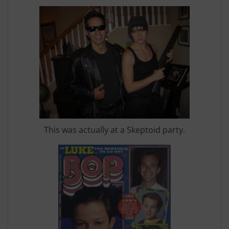
This was actually at a Skeptoid party.