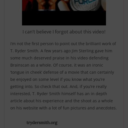
I can’t believe I forgot about this video!
I’m not the first person to point out the brilliant work of
T. Ryder Smith. A few years ago Jim Sterling gave him
some much deserved praise in his video defending
Brainscan as a whole. Of course, it was an ironic
‘tongue in cheek’ defense of a movie that can certainly
be enjoyed on some level if you know what you’re
getting into. So check that out. And, if you’re really
interested, T. Ryder Smith himself has an in depth
article about his experience and the shoot as a whole
on his website with a lot of fun pictures and anecdotes.