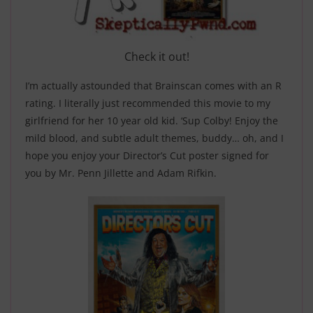
Check it out!
I’m actually astounded that Brainscan comes with an R
rating. I literally just recommended this movie to my
girlfriend for her 10 year old kid. ‘Sup Colby! Enjoy the
mild blood, and subtle adult themes, buddy… oh, and I
hope you enjoy your Director’s Cut poster signed for
you by Mr. Penn Jillette and Adam Rifkin.