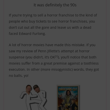
It was definitely the 90s
If you’re trying to sell a horror franchise to the kind of
people who buy tickets to see horror franchises, you
don’t cut out all the gore and leave us with a dead
faced Edward Furlong.
A lot of horror movies have made this mistake. If you
saw my review of Penn JIllette’s attempt at horror
[1]
suspense (you didn’t, it’s OK
), you’ll notice that both
movies suffer from a great premise against a toothless
execution. In other (more misogynistic) words,
they got
no balls, yo!