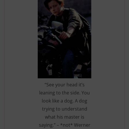
“See your head it’s
leaning to the side. You
look like a dog. A dog
trying to understand
what his master is
saying.” – *not* Werner