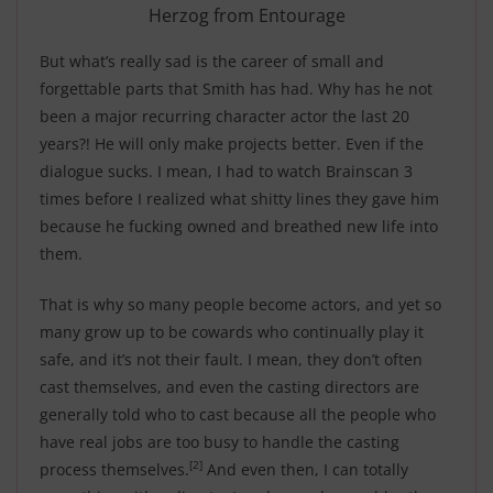
Herzog from Entourage
But what’s really sad is the career of small and
forgettable parts that Smith has had. Why has he not
been a major recurring character actor the last 20
years?! He will only make projects better. Even if the
dialogue sucks. I mean, I had to watch Brainscan 3
times before I realized what shitty lines they gave him
because he fucking owned and breathed new life into
them.
That is why so many people become actors, and yet so
many grow up to be cowards who continually play it
safe, and it’s not their fault. I mean, they don’t often
cast themselves, and even the casting directors are
generally told who to cast because all the people who
have real jobs are too busy to handle the casting
[2]
process themselves.
And even then, I can totally