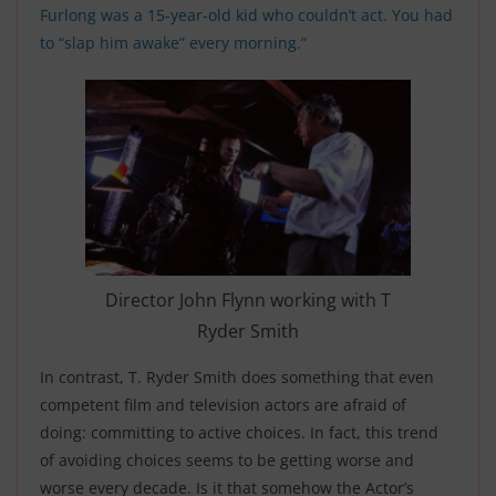
Furlong was a 15-year-old kid who couldn’t act. You had
to “slap him awake” every morning.”
Director John Flynn working with T
Ryder Smith
In contrast, T. Ryder Smith does something that even
competent film and television actors are afraid of
doing: committing to active choices. In fact, this trend
of avoiding choices seems to be getting worse and
worse every decade. Is it that somehow the Actor’s