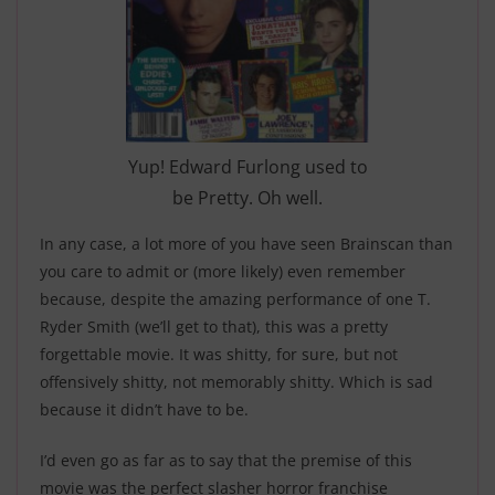
Yup! Edward Furlong used to
be Pretty. Oh well.
In any case, a lot more of you have seen Brainscan than
you care to admit or (more likely) even remember
because, despite the amazing performance of one T.
Ryder Smith (we’ll get to that), this was a pretty
forgettable movie. It was shitty, for sure, but not
offensively shitty, not memorably shitty. Which is sad
because it didn’t have to be.
I’d even go as far as to say that the premise of this
movie was the perfect slasher horror franchise