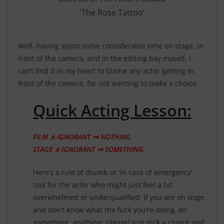
‘The Rose Tattoo’
Well, having spent some considerable time on stage, in
front of the camera, and in the editing bay myself, I
can’t find it in my heart to blame any actor getting in
front of the camera, for not wanting to make a choice.
Quick Acting Lesson:
FILM ∧ IGNORANT ⇒ NOTHING
STAGE ∧ IGNORANT ⇒ SOMETHING
Here’s a rule of thumb or ‘in case of emergency’
tool for the actor who might just feel a bit
overwhelmed or underqualified: If you are on
stage
,
and don’t know what the fuck you’re doing, do
something, anything, please! Just pick a choice and