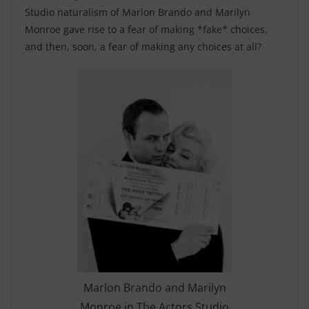
Studio naturalism of Marlon Brando and Marilyn
Monroe gave rise to a fear of making *fake* choices,
and then, soon, a fear of making any choices at all?
Marlon Brando and Marilyn
Monroe in The Actors Studio