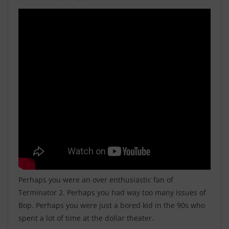
Perhaps you were an over enthusiastic fan of
Terminator 2
. Perhaps you had way too many issues of
Bop
. Perhaps you were just a bored kid in the 90s who
spent a lot of time at the dollar theater.