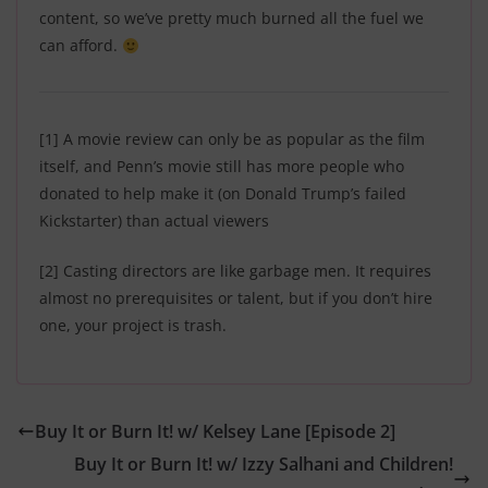
content, so we’ve pretty much burned all the fuel we
can afford.
[1]
A movie review can only be as popular as the film
itself, and Penn’s movie still has more people who
donated to help make it (on Donald Trump’s failed
Kickstarter) than actual viewers
[2]
Casting directors are like garbage men. It requires
almost no prerequisites or talent, but if you don’t hire
one, your project is trash.
Buy It or Burn It! w/ Kelsey Lane [Episode 2]
Buy It or Burn It! w/ Izzy Salhani and Children!