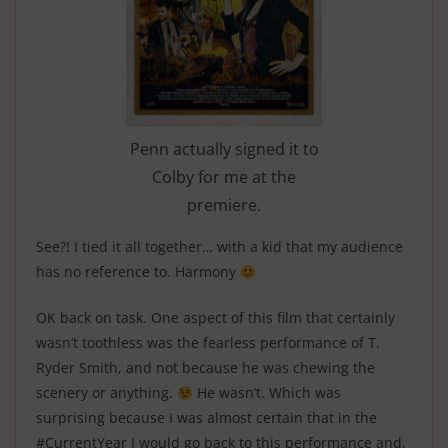
Penn actually signed it to
Colby for me at the
premiere.
See?! I tied it all together… with a kid that my audience
has no reference to. Harmony
OK back on task. One aspect of this film that certainly
wasn’t toothless was the fearless performance of T.
Ryder Smith, and not because he was chewing the
scenery or anything.
H
e wasn’t. Which was
surprising because I was almost certain that in the
#CurrentYear
I would go back to this performance and,