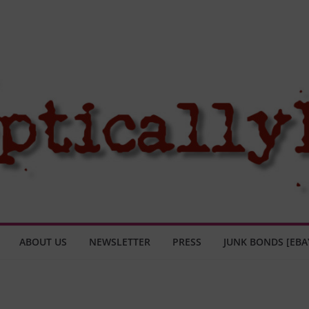
ABOUT US
NEWSLETTER
PRESS
JUNK BONDS [EBA