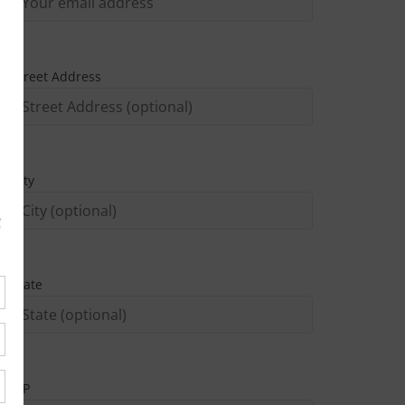
Street Address
City
State
ZIP