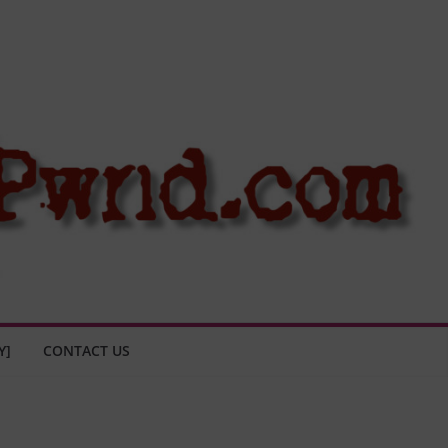
Y]
CONTACT US