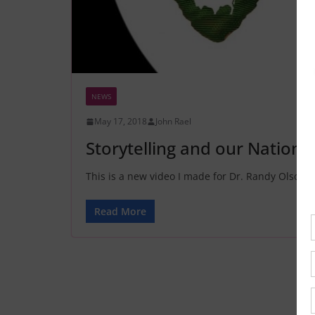
NEWS
May 17, 2018
John Rael
Storytelling and our Nation
This is a new video I made for Dr. Randy Olson. 
Read More