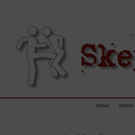
Skip
to
content
HOME
VIDEOS