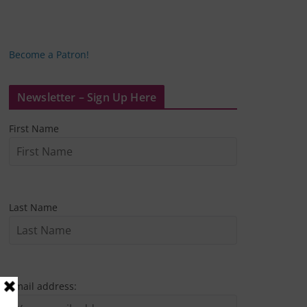
Become a Patron!
Newsletter – Sign Up Here
First Name
Last Name
Email address: