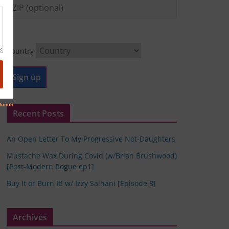
Country
Recent Posts
An Open Letter To My Progressive Not-Daughters
Mustache Wax During Covid (w/Brian Brushwood)
[Post-Modern Rogue ep1]
Buy It or Burn It! w/ Izzy Salhani [Episode 8]
Archives