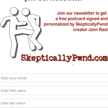
al Parks [my work with Randy Olson]
Like all good producers, he’s an opportunist. He had