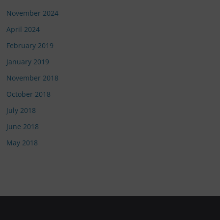
November 2024
April 2024
February 2019
January 2019
November 2018
October 2018
July 2018
June 2018
May 2018