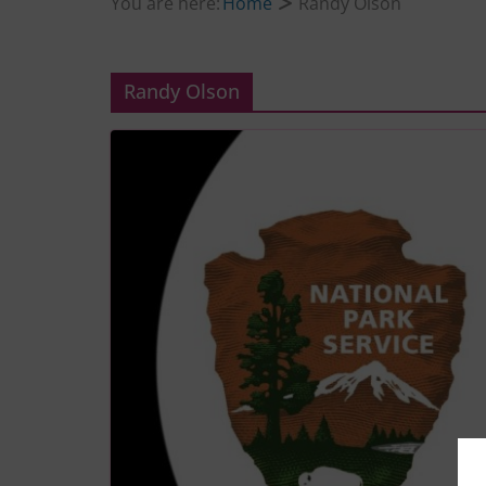
You are here:
Home
Randy Olson
Randy Olson