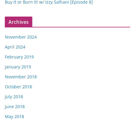
Buy It or Burn It! w/ Izzy Salhani [Episode 8]
Archives
November 2024
April 2024
February 2019
January 2019
November 2018
October 2018
July 2018
June 2018
May 2018