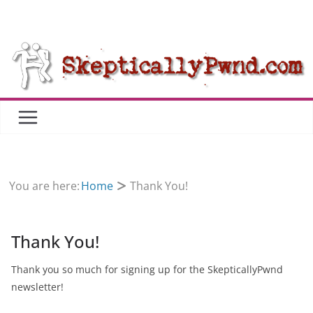
Skip
to
content
You are here:
Home
Thank You!
Thank You!
Thank you so much for signing up for the SkepticallyPwnd
newsletter!