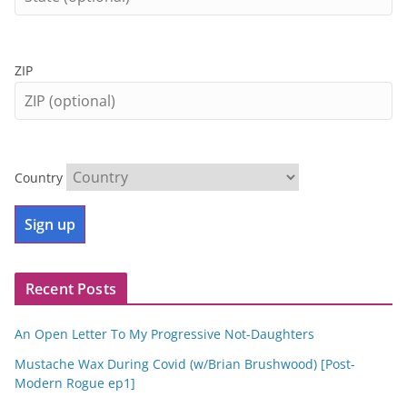
ZIP
Country
Recent Posts
An Open Letter To My Progressive Not-Daughters
Mustache Wax During Covid (w/Brian Brushwood) [Post-
Modern Rogue ep1]