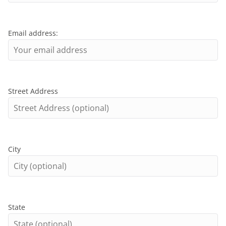
Email address:
Street Address
City
State