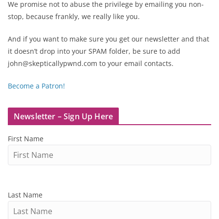
We promise not to abuse the privilege by emailing you non-
stop, because frankly, we really like you.
And if you want to make sure you get our newsletter and that
it doesn’t drop into your SPAM folder, be sure to add
john@skepticallypwnd.com to your email contacts.
Become a Patron!
Newsletter – Sign Up Here
First Name
Last Name