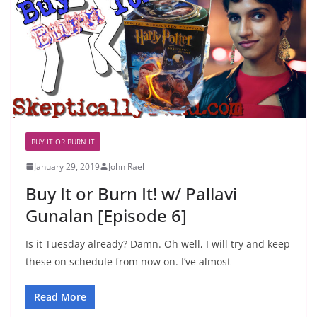
BUY IT OR BURN IT
January 29, 2019
John Rael
Buy It or Burn It! w/ Pallavi
Gunalan [Episode 6]
Is it Tuesday already? Damn. Oh well, I will try and keep
these on schedule from now on. I’ve almost
Read More