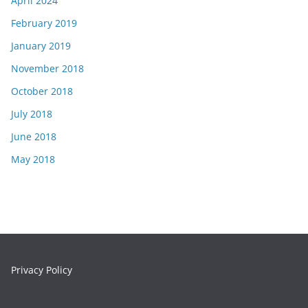
April 2024
February 2019
January 2019
November 2018
October 2018
July 2018
June 2018
May 2018
Privacy Policy