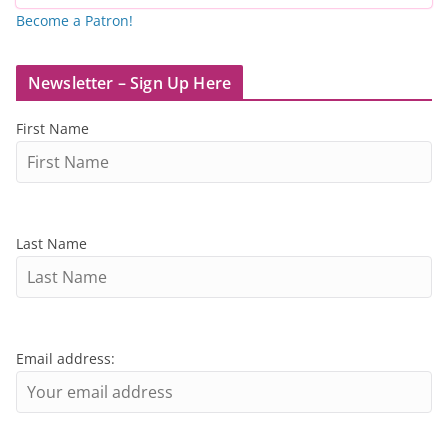
Become a Patron!
Newsletter – Sign Up Here
First Name
Last Name
Email address: