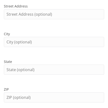
Street Address
City
State
ZIP