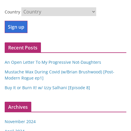
Country
Recent Posts
An Open Letter To My Progressive Not-Daughters
Mustache Wax During Covid (w/Brian Brushwood) [Post-
Modern Rogue ep1]
Buy It or Burn It! w/ Izzy Salhani [Episode 8]
Archives
November 2024