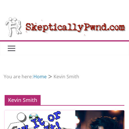
Skip
to
content
You are here:
Home
Kevin Smith
Kevin Smith