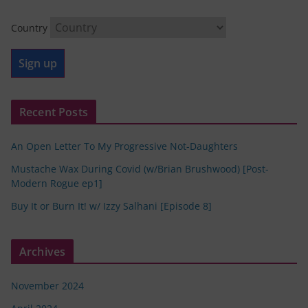
Country
Recent Posts
An Open Letter To My Progressive Not-Daughters
Mustache Wax During Covid (w/Brian Brushwood) [Post-
Modern Rogue ep1]
Buy It or Burn It! w/ Izzy Salhani [Episode 8]
Archives
November 2024