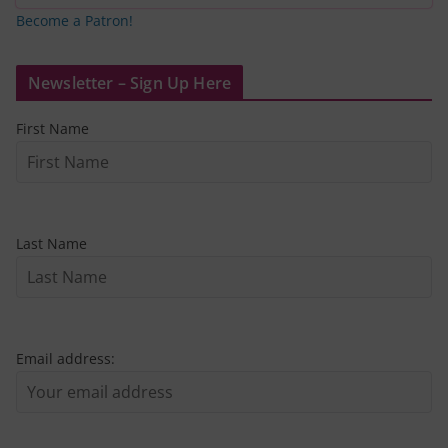
Become a Patron!
Newsletter – Sign Up Here
First Name
Last Name
Email address: