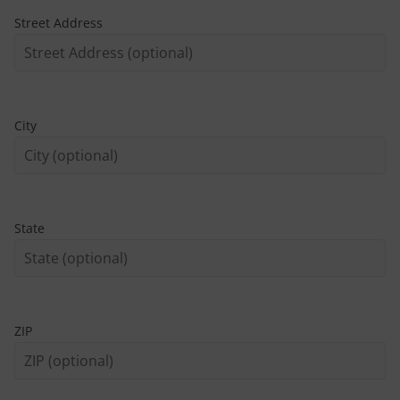
Street Address
City
State
ZIP