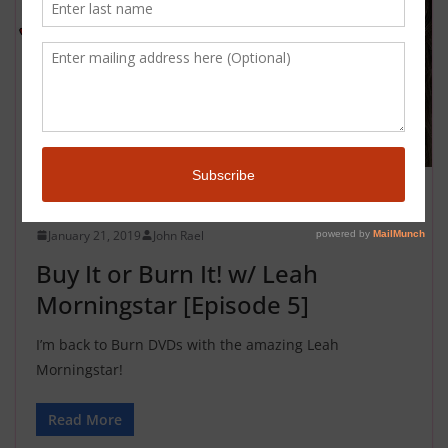
BUY IT OR BURN IT
January 21, 2019
John Rael
Buy It or Burn It! w/ Leah
Morningstar [Episode 5]
I’m back to Burn DVDs with the amazing Leah
Morningstar!
Read More