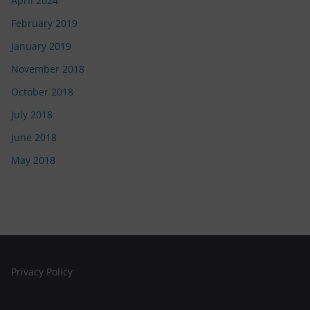
April 2024
February 2019
January 2019
November 2018
October 2018
July 2018
June 2018
May 2018
Privacy Policy